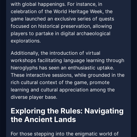
with global happenings. For instance, in
celebration of the World Heritage Week, the
game launched an exclusive series of quests
focused on historical preservation, allowing
players to partake in digital archaeological
explorations.
Additionally, the introduction of virtual
workshops facilitating language learning through
hieroglyphs has seen an enthusiastic uptake.
These interactive sessions, while grounded in the
rich cultural context of the game, promote
learning and cultural appreciation among the
diverse player base.
Exploring the Rules: Navigating
the Ancient Lands
For those stepping into the enigmatic world of