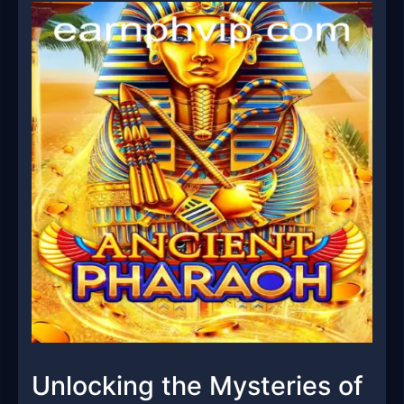
Unlocking the Mysteries of