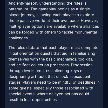
AncientPharaoh, understanding the rules is
paramount. The gameplay begins as a single-
player journey, allowing each player to explore
the expansive world at their own pace. However,
multi-player options are available where alliances
can be forged with others to tackle monumental
challenges.
The rules dictate that each player must complete
initial orientation quests that aid in familiarizing
themselves with the basic mechanics, toolkits,
and artifact collection processes. Progression
through levels requires collecting keys or
deciphering artifacts that unlock subsequent
stages. Players need to be mindful of deadlines in
some quests, especially those associated with
special events, where delayed actions could
result in lost opportunities.