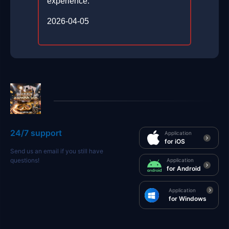
experience.
2026-04-05
24/7 support
Application
for iOS
Send us an email if you still have
questions!
Application
for Android
Application
for Windows