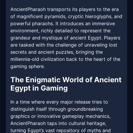
AncientPharaoh transports its players to the era
of magnificent pyramids, cryptic hieroglyphs, and
powerful pharaohs. It introduces an immersive
environment, richly detailed to represent the
grandeur and mystique of ancient Egypt. Players
are tasked with the challenge of unraveling lost
secrets and ancient puzzles, bringing the
millennia-old civilization back to the heart of the
gaming sphere.
The Enigmatic World of Ancient
Egypt in Gaming
In a time where every major release tries to
distinguish itself through groundbreaking
graphics or innovative gameplay mechanics,
AncientPharaoh taps into cultural heritage,
turning Egypt’s vast repository of myths and