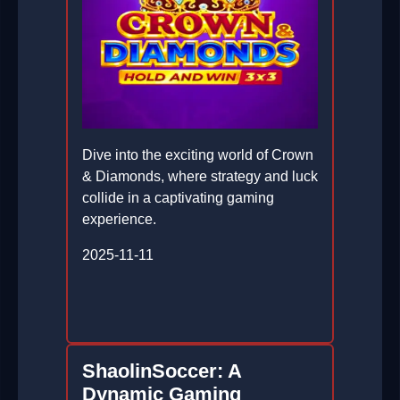
Dive into the exciting world of Crown
& Diamonds, where strategy and luck
collide in a captivating gaming
experience.
2025-11-11
ShaolinSoccer: A
Dynamic Gaming