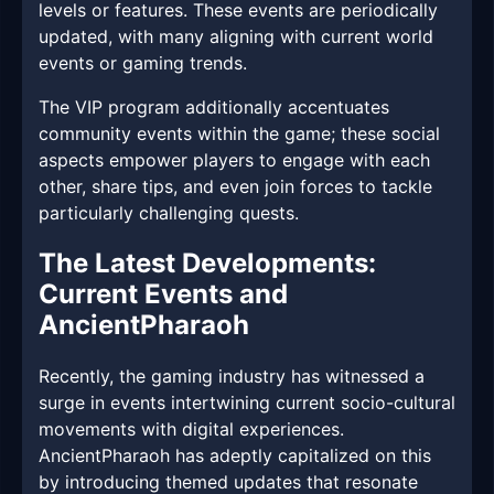
levels or features. These events are periodically
updated, with many aligning with current world
events or gaming trends.
The VIP program additionally accentuates
community events within the game; these social
aspects empower players to engage with each
other, share tips, and even join forces to tackle
particularly challenging quests.
The Latest Developments:
Current Events and
AncientPharaoh
Recently, the gaming industry has witnessed a
surge in events intertwining current socio-cultural
movements with digital experiences.
AncientPharaoh has adeptly capitalized on this
by introducing themed updates that resonate