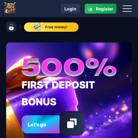
+
Login
Register
navigation earnph vip
control bar earnph vip
Free money!
FIRST DEPOSIT
BONUS
Let's go