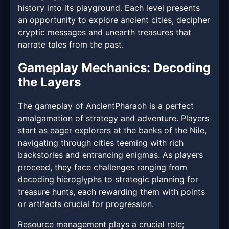
history into its playground. Each level presents
an opportunity to explore ancient cities, decipher
cryptic messages and unearth treasures that
narrate tales from the past.
Gameplay Mechanics: Decoding
the Layers
The gameplay of AncientPharaoh is a perfect
amalgamation of strategy and adventure. Players
start as eager explorers at the banks of the Nile,
navigating through cities teeming with rich
backstories and entrancing enigmas. As players
proceed, they face challenges ranging from
decoding hieroglyphs to strategic planning for
treasure hunts, each rewarding them with points
or artifacts crucial for progression.
Resource management plays a crucial role;