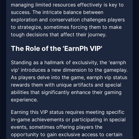
managing limited resources effectively is key to
success. The intricate balance between
exploration and conservation challenges players
to strategize, sometimes forcing them to make
tough decisions that affect their journey.
The Role of the 'EarnPh VIP'
Standing as a hallmark of exclusivity, the 'earnph
vip' introduces a new dimension to the gameplay.
As players delve into the game, earnph vip status
rewards them with unique artifacts and special
abilities that significantly enhance their gaming
experience.
Earning this VIP status requires meeting specific
in-game achievements or participating in special
events, sometimes offering players the
opportunity to gain exclusive access to certain