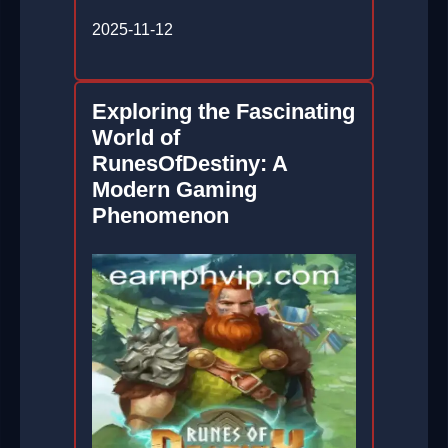
2025-11-12
Exploring the Fascinating
World of
RunesOfDestiny: A
Modern Gaming
Phenomenon