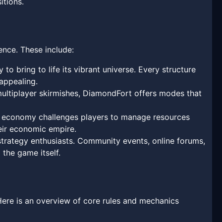
itions.
ence. These include:
 bring to life its vibrant universe. Every structure
 appealing.
ltiplayer skirmishes, DiamondFort offers modes that
e economy challenges players to manage resources
heir economic empire.
trategy enthusiasts. Community events, online forums,
the game itself.
Here is an overview of core rules and mechanics