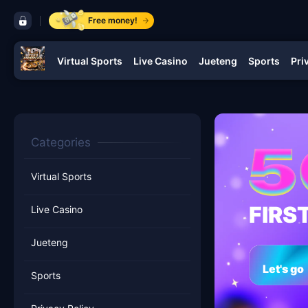
control bar earnph vip
Free money!
Virtual Sports
Live Casino
Jueteng
Sports
Pri
navigation earnph vip
Categories
Virtual Sports
FIRS
Live Casino
Jueteng
Let's go
Sports