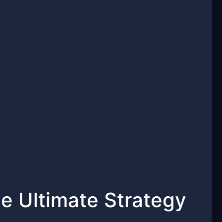
e Ultimate Strategy