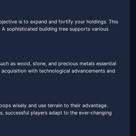
jective is to expand and fortify your holdings. This
. A sophisticated building tree supports various
uch as wood, stone, and precious metals essential
ce acquisition with technological advancements and
oops wisely and use terrain to their advantage.
cs, successful players adapt to the ever-changing