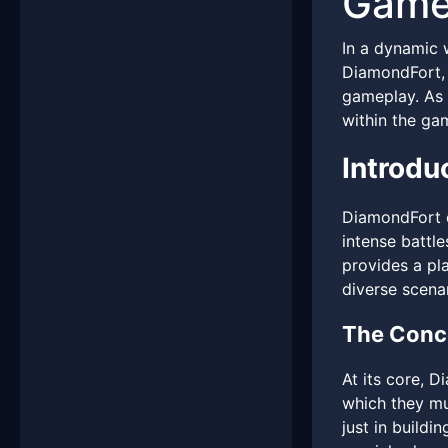
Gam
In a dynamic 
DiamondFort, 
gameplay. As 
within the ga
Introdu
DiamondFort e
intense battl
provides a pla
diverse scenar
The Conc
At its core, 
which they mu
just in buildi