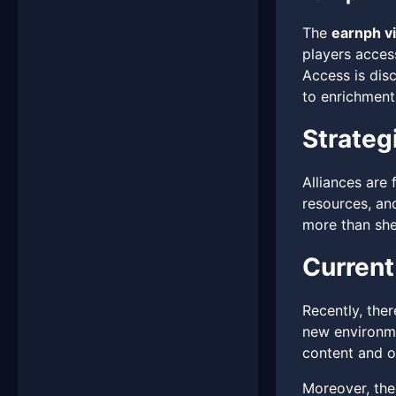
The
earnph v
players access
Access is dis
to enrichment
Strateg
Alliances are 
resources, an
more than she
Current
Recently, the
new environme
content and o
Moreover, the