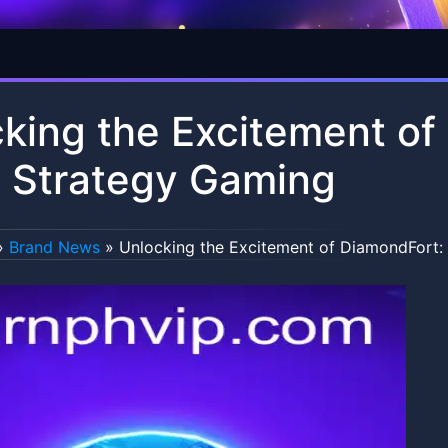
king the Excitement o
n Strategy Gaming
»
Brand News
»
Unlocking the Excitement of DiamondFort: