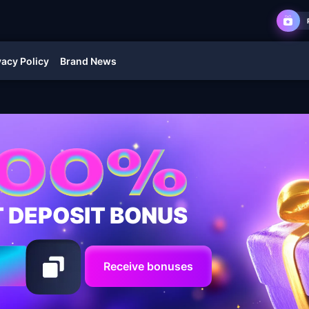
vacy Policy
Brand News
T DEPOSIT BONUS
Receive bonuses