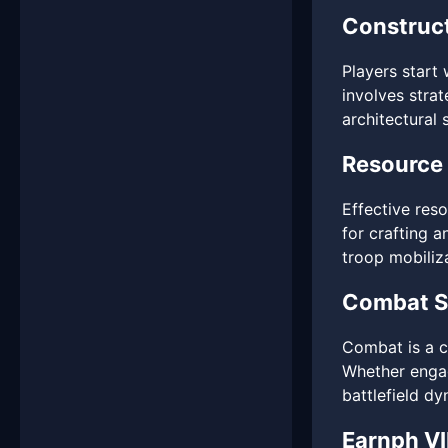
Construct
Players start 
involves strat
architectural 
Resource
Effective res
for crafting a
troop mobiliza
Combat S
Combat is a c
Whether engagi
battlefield dy
Earnph VI