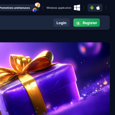
Promotions and bonuses
Windows application
+
Login
Register