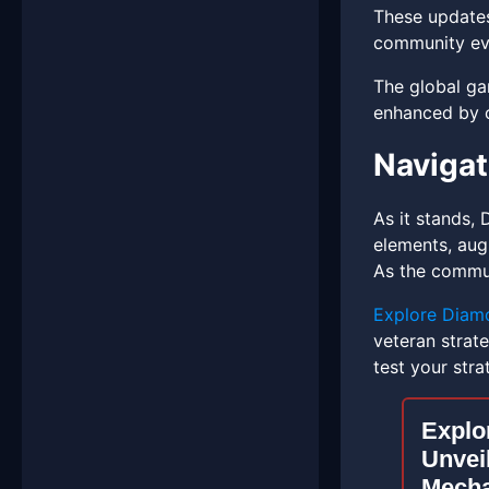
These updates
community ev
The global ga
enhanced by c
Navigat
As it stands, 
elements, aug
As the commun
Explore Diam
veteran strat
test your stra
Explo
Unvei
Mecha