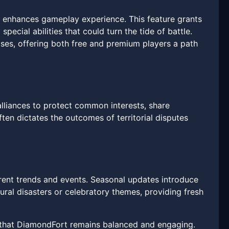
t enhances gameplay experience. This feature grants
ecial abilities that could turn the tide of battle.
es, offering both free and premium players a path
alliances to protect common interests, share
en dictates the outcomes of territorial disputes
rrent trends and events. Seasonal updates introduce
ral disasters or celebratory themes, providing fresh
g that DiamondFort remains balanced and engaging.