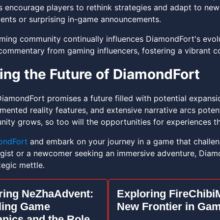
 encourage players to rethink strategies and adapt to ne
ents or surprising in-game announcements.
ming community continually influences DiamondFort's evo
ommentary from gaming influencers, fostering a vibrant c
ing the Future of DiamondFort
DiamondFort promises a future filled with potential expansi
mented reality features, and extensive narrative arcs pote
ity grows, so too will the opportunities for experiences t
ondFort
and embark on your journey in a game that challen
egist or a newcomer seeking an immersive adventure, Diamon
tegic mettle.
ring NeZhaAdvent:
Exploring FireChibi
ling Game
New Frontier in Ga
nics and the Role