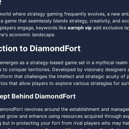
e
world where strategy gaming frequently evolves, a new ent
a game that seamlessly blends strategy, creativity, and ec
players engage, keywords like
earnph vip
add exclusive lay
me's economic landscape.
ction to DiamondFort
merges as a strategy-based game set in a mythical realm 
es to conquer territories. Developed by visionary designer
tform that challenges the intellect and strategic acuity of p
ios that allow players to explore various strategies for sur
ept Behind DiamondFort
DiamondFort revolves around the establishment and managemen
st grow and enhance using resources acquired through expl
ng but in protecting your fort from rival players who may har