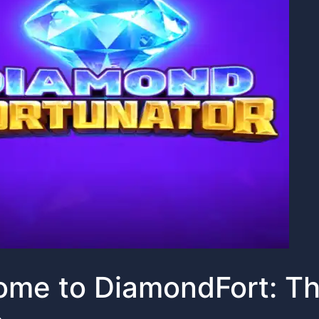
me to DiamondFort: Th