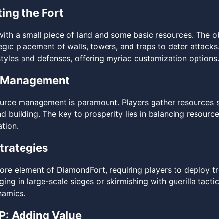
ing the Fort
with a small piece of land and some basic resources. The ob
egic placement of walls, towers, and traps to deter attacks
styles and defenses, offering myriad customization options.
 Management
ource management is paramount. Players gather resources s
nd building. The key to prosperity lies in balancing resour
tion.
trategies
ore element of DiamondFort, requiring players to deploy tr
ng in large-scale sieges or skirmishing with guerilla tacti
namics.
P: Adding Value