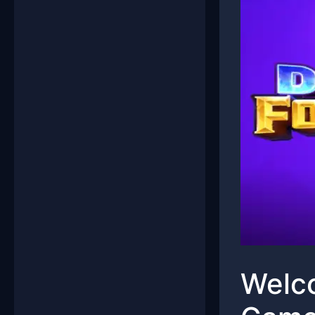
Welco