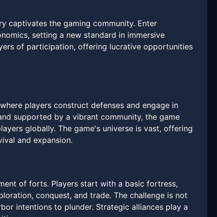
ry captivates the gaming community. Enter
onomics, setting a new standard in immersive
ers of participation, offering lucrative opportunities
where players construct defenses and engage in
s and supported by a vibrant community, the game
layers globally. The game's universe is vast, offering
vival and expansion.
t of forts. Players start with a basic fortress,
oration, conquest, and trade. The challenge is not
bor intentions to plunder. Strategic alliances play a