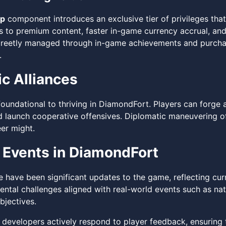
ip
component introduces an exclusive tier of privileges tha
 to premium content, faster in-game currency accrual, and sp
creetly managed through in-game achievements and purchas
.
ic Alliances
foundational to thriving in DiamondFort. Players can forge 
d launch cooperative offensives. Diplomatic maneuvering oft
er might.
 Events in DiamondFort
re have been significant updates to the game, reflecting cu
ntal challenges aligned with real-world events such as natu
bjectives.
 developers actively respond to player feedback, ensurin