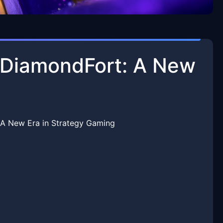
f DiamondFort: A New
 A New Era in Strategy Gaming