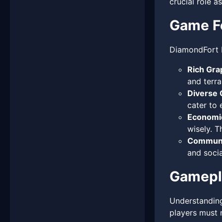
crucial role a
Game F
DiamondFort bo
Rich Gra
and terra
Diverse
cater to 
Economi
wisely. T
Communit
and socia
Gamepl
Understanding
players must 