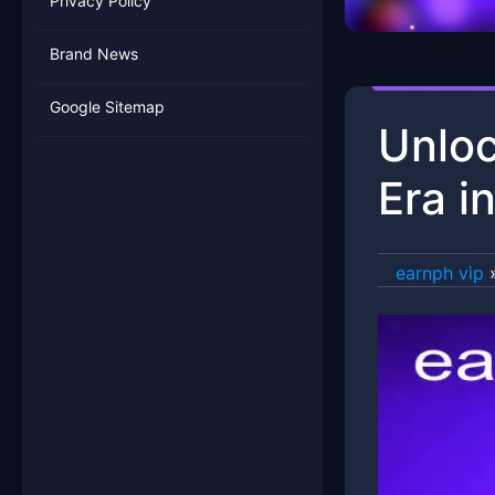
Privacy Policy
Brand News
Google Sitemap
Unloc
Era i
earnph vip