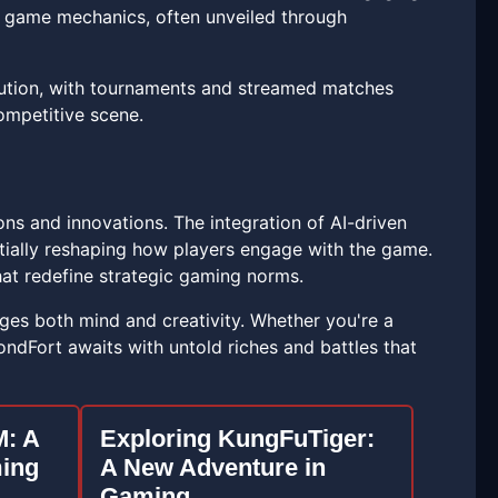
w game mechanics, often unveiled through
lution, with tournaments and streamed matches
ompetitive scene.
ons and innovations. The integration of AI-driven
ntially reshaping how players engage with the game.
hat redefine strategic gaming norms.
ges both mind and creativity. Whether you're a
dFort awaits with untold riches and battles that
M: A
Exploring KungFuTiger:
ming
A New Adventure in
Gaming