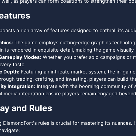
s well, as players can form coalitions to strengthen their pos
eatures
asts a rich array of features designed to enthrall its audi
phics:
The game employs cutting-edge graphics technology to
in is rendered in exquisite detail, making the game visually
 Gameplay Modes:
Whether you prefer solo campaigns or mu
every taste.
c Depth:
Featuring an intricate market system, the in-gam
hrough trading, crafting, and investing, players can build t
y Integration:
Integrate with the booming community of s
l media integration ensure players remain engaged beyond 
ay and Rules
 DiamondFort's rules is crucial for mastering its nuances. 
navigate: