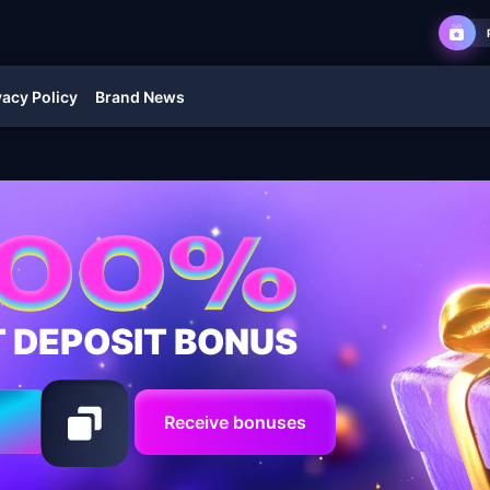
vacy Policy
Brand News
T DEPOSIT BONUS
Receive bonuses