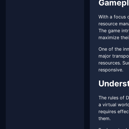
Gamepl
With a focus o
resource mana
The game intr
maximize thei
One of the inn
major transpor
resources. Su
responsive.
Underst
The rules of 
a virtual worl
requires effe
them.