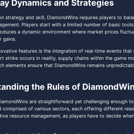
ay Dynamics and Strategies
n strategy and skill, DiamondWins requires players to balan
gement. Players start with a limited number of basic tools
oduces a dynamic environment where market prices fluctua
r gains.
ovative features is the integration of real-time events that 
t strike occurs in reality, supply chains within the game m
ch elements ensure that DiamondWins remains unpredictable
anding the Rules of DiamondWi
DiamondWins are straightforward yet challenging enough to
d comprised of various sectors, each offering different res
ctive resource management, as players have to decide when