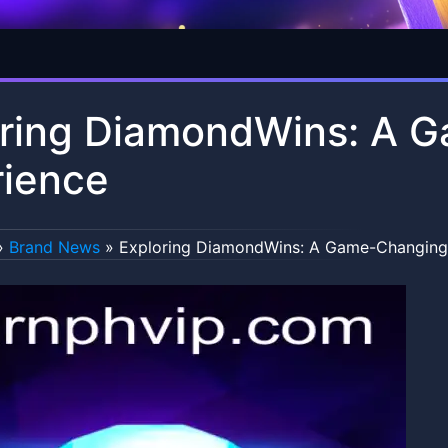
oring DiamondWins: A 
rience
»
Brand News
»
Exploring DiamondWins: A Game-Changing