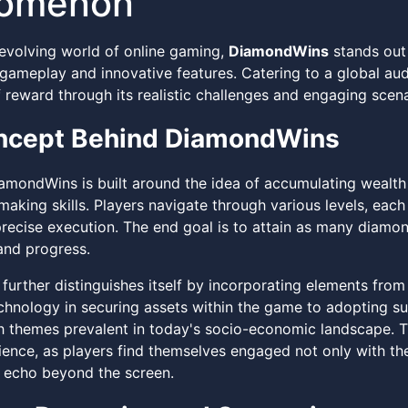
omenon
y evolving world of online gaming,
DiamondWins
stands out 
 gameplay and innovative features. Catering to a global aud
 reward through its realistic challenges and engaging scena
ncept Behind DiamondWins
DiamondWins is built around the idea of accumulating wealt
aking skills. Players navigate through various levels, each
precise execution. The end goal is to attain as many diamo
and progress.
urther distinguishes itself by incorporating elements from 
hnology in securing assets within the game to adopting susta
h themes prevalent in today's socio-economic landscape. Th
ence, as players find themselves engaged not only with t
 echo beyond the screen.