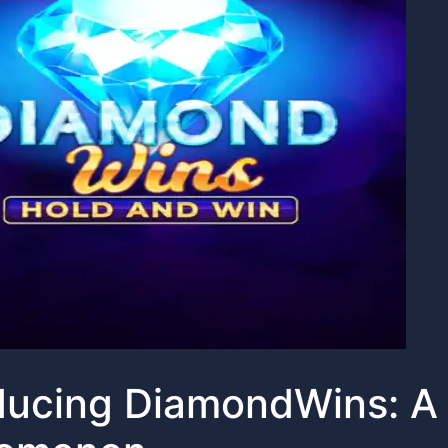
oducing DiamondWins: 