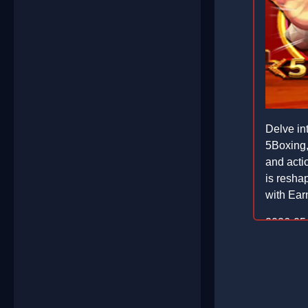
Delve int
5Boxing,
and acti
is resha
with Ea
2026-05