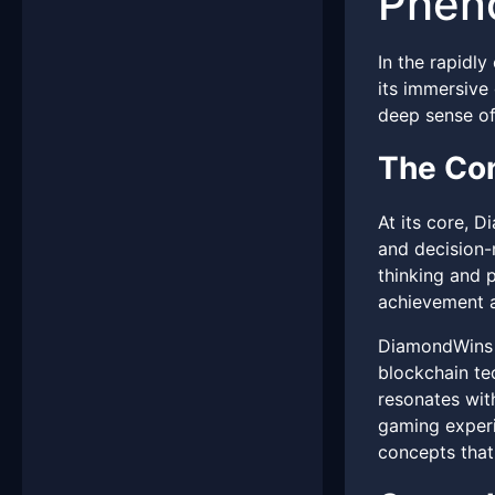
Phen
In the rapidl
its immersive
deep sense of
The Co
At its core, 
and decision-m
thinking and 
achievement 
DiamondWins f
blockchain tec
resonates wit
gaming experi
concepts that