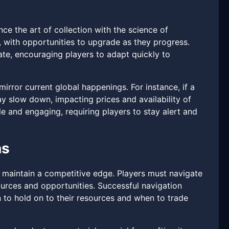
ce the art of collection with the science of
, with opportunities to upgrade as they progress.
te, encouraging players to adapt quickly to
mirror current global happenings. For instance, if a
ay slow down, impacting prices and availability of
 and engaging, requiring players to stay alert and
ns
 maintain a competitive edge. Players must navigate
ources and opportunities. Successful navigation
 to hold on to their resources and when to trade