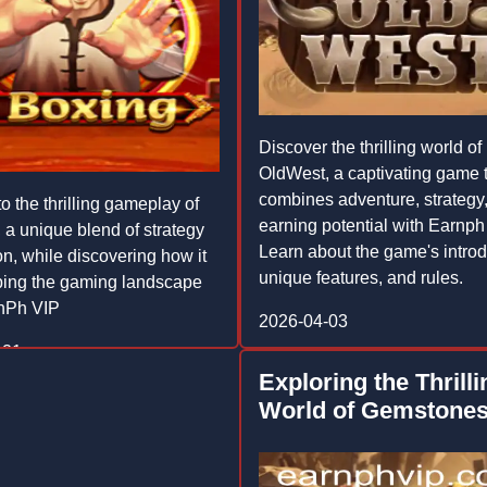
Discover the thrilling world of
OldWest, a captivating game 
combines adventure, strategy
o the thrilling gameplay of
earning potential with Earnph
 a unique blend of strategy
Learn about the game's introd
on, while discovering how it
unique features, and rules.
ping the gaming landscape
rnPh VIP
2026-04-03
-21
Exploring the Thrilli
World of Gemstone