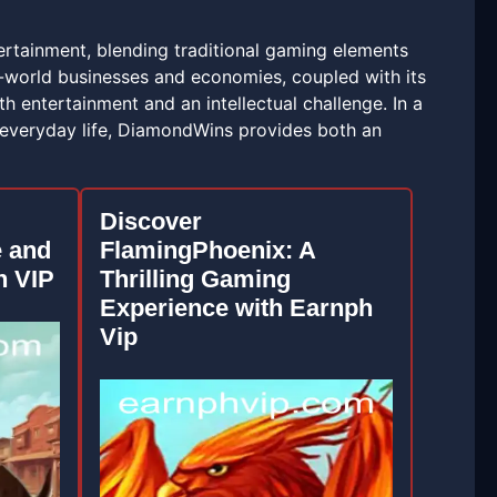
ertainment, blending traditional gaming elements
l-world businesses and economies, coupled with its
 entertainment and an intellectual challenge. In a
o everyday life, DiamondWins provides both an
Discover
e and
FlamingPhoenix: A
h VIP
Thrilling Gaming
Experience with Earnph
Vip