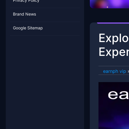
Privacy Policy
Brand News
Google Sitemap
Expl
Expe
earnph vip