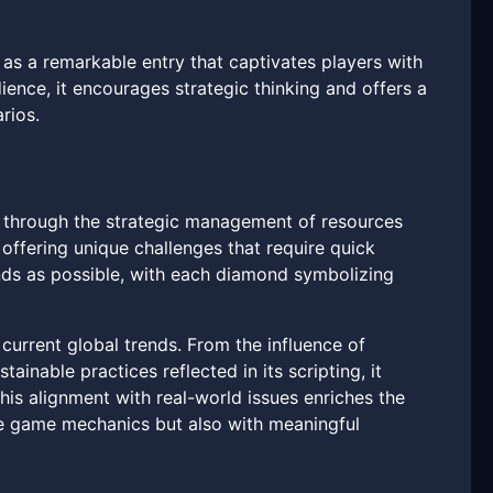
as a remarkable entry that captivates players with
ience, it encourages strategic thinking and offers a
rios.
h through the strategic management of resources
 offering unique challenges that require quick
nds as possible, with each diamond symbolizing
current global trends. From the influence of
inable practices reflected in its scripting, it
is alignment with real-world issues enriches the
he game mechanics but also with meaningful