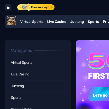
control bar earnph vip
Free money!
Virtual Sports
Live Casino
Jueteng
Sports
Pri
navigation earnph vip
Categories
Virtual Sports
FIRS
Live Casino
Jueteng
Let's go
Sports