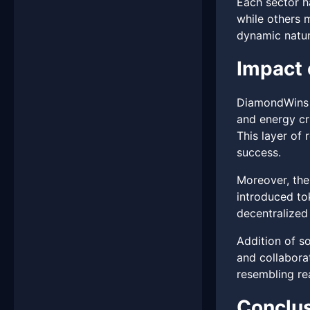
Each sector h
while others m
dynamic natur
Impact 
DiamondWins c
and energy cri
This layer of
success.
Moreover, the
introduced to
decentralized 
Addition of s
and collaborat
resembling re
Conclu