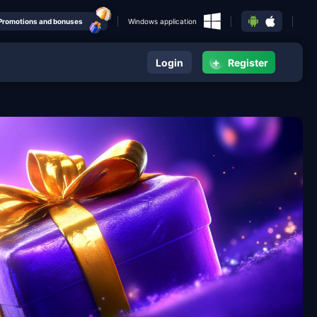
Promotions and bonuses
Windows application
+
Login
Register