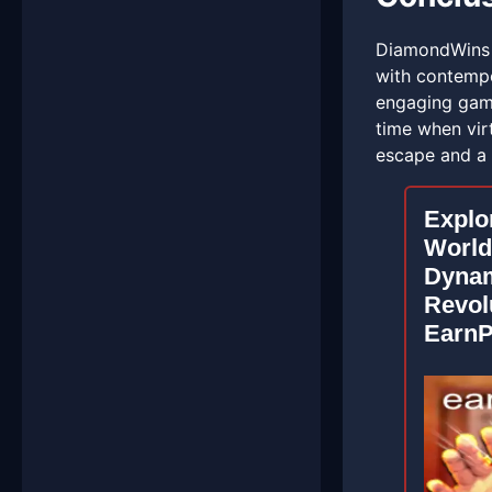
DiamondWins s
with contempo
engaging game
time when vir
escape and a 
Explo
World
Dyna
Revol
EarnP