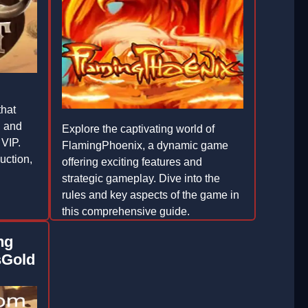
that
, and
Explore the captivating world of
 VIP.
FlamingPhoenix, a dynamic game
uction,
offering exciting features and
strategic gameplay. Dive into the
rules and key aspects of the game in
this comprehensive guide.
ng
2026-07-30
sGold