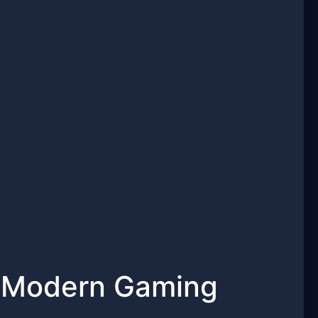
A Modern Gaming