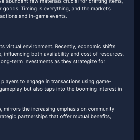
e abundant raw materials crucial for crafting items,
r goods. Timing is everything, and the market’s
ractions and in-game events.
s virtual environment. Recently, economic shifts
, influencing both availability and cost of resources.
long-term investments as they strategize for
g players to engage in transactions using game-
 gameplay but also taps into the booming interest in
es, mirrors the increasing emphasis on community
rategic partnerships that offer mutual benefits,