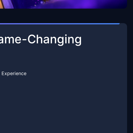
Game-Changing
 Experience