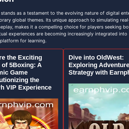
tands as a testament to the evolving nature of digital ent
rary global themes. Its unique approach to simulating rea
play, makes it a compelling choice for players seeking both
tual experiences are becoming increasingly integrated int
platform for learning.
re the Exciting
Dive into OldWest:
 of 5Boxing: A
Exploring Adventur
mic Game
Strategy with Earnp
utionizing the
h VIP Experience