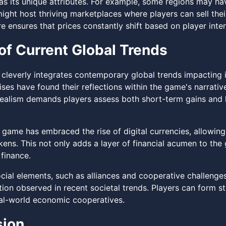
as its unique attributes. For example, some regions may hav
ight host thriving marketplaces where players can sell thei
e ensures that prices constantly shift based on player inte
of Current Global Trends
leverly integrates contemporary global trends impacting it
ses have found their reflections within the game's narrative
 realism demands players assess both short-term gains and 
 game has embraced the rise of digital currencies, allowin
kens. This not only adds a layer of financial acumen to the
finance.
ocial elements, such as alliances and cooperative challeng
ion observed in recent societal trends. Players can form st
al-world economic cooperatives.
sion