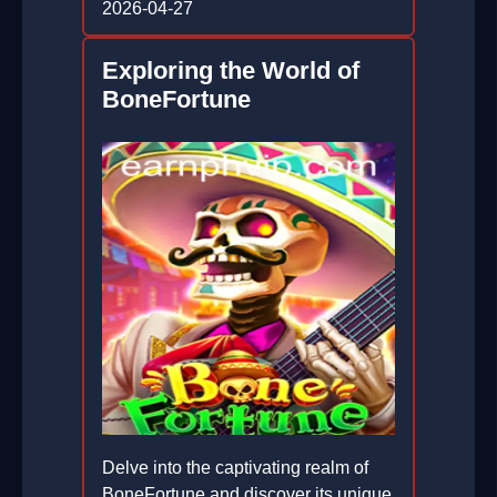
2026-04-27
Exploring the World of
BoneFortune
Delve into the captivating realm of
BoneFortune and discover its unique