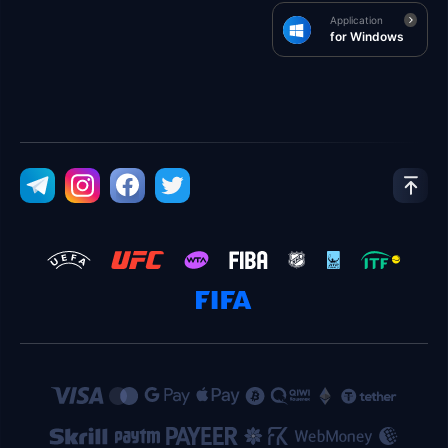
Application
for Windows