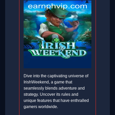
Dive into the captivating universe of
IrishWeekend, a game that
seamlessly blends adventure and
strategy. Uncover its rules and
unique features that have enthralled
gamers worldwide.