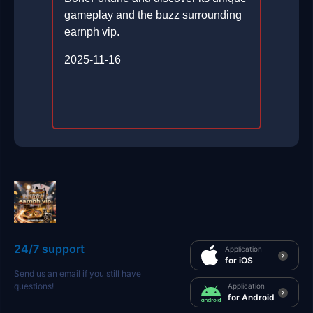
gameplay and the buzz surrounding
earnph vip.
2025-11-16
24/7 support
Application
for iOS
Send us an email if you still have
questions!
Application
for Android