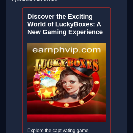
Discover the Exciting
World of LuckyBoxes: A
New Gaming Experience
Explore the captivating game