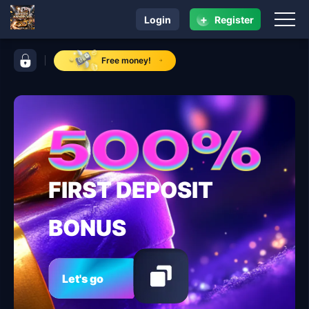
+
Login
Register
navigation earnph vip
control bar earnph vip
Free money!
FIRST DEPOSIT
BONUS
Let's go