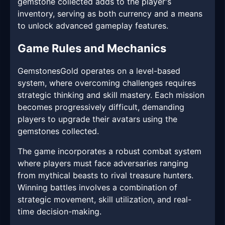
gemstone collected adds to the player's
inventory, serving as both currency and a means
to unlock advanced gameplay features.
Game Rules and Mechanics
GemstonesGold operates on a level-based
system, where overcoming challenges requires
strategic thinking and skill mastery. Each mission
becomes progressively difficult, demanding
players to upgrade their avatars using the
gemstones collected.
The game incorporates a robust combat system
where players must face adversaries ranging
from mythical beasts to rival treasure hunters.
Winning battles involves a combination of
strategic movement, skill utilization, and real-
time decision-making.