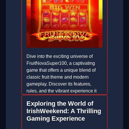
Dive into the exciting universe of
FruitNovaSuper100, a captivating
game that offers a unique blend of
classic fruit theme and modern
gameplay. Discover its features,
rules, and the vibrant experience it
offers.
Exploring the World of
2026-03-19
IrishWeekend: A Thrilling
Gaming Experience