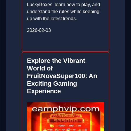
LuckyBoxes, learn how to play, and
understand the rules while keeping
up with the latest trends.
2026-02-03
Explore the Vibrant
World of
FruitNovaSuper100: An
Exciting Gaming
Experience