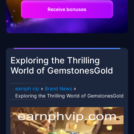
Receive bonuses
Exploring the Thrilling
World of GemstonesGold
earnph vip
»
Brand News
»
Exploring the Thrilling World of GemstonesGold