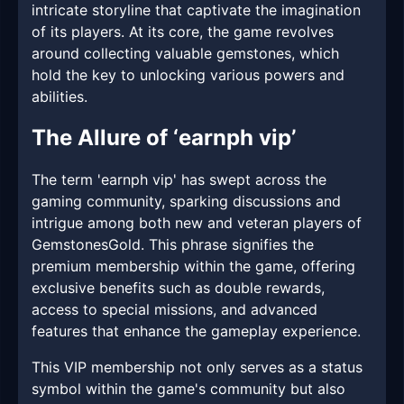
intricate storyline that captivate the imagination
of its players. At its core, the game revolves
around collecting valuable gemstones, which
hold the key to unlocking various powers and
abilities.
The Allure of ‘earnph vip’
The term 'earnph vip' has swept across the
gaming community, sparking discussions and
intrigue among both new and veteran players of
GemstonesGold. This phrase signifies the
premium membership within the game, offering
exclusive benefits such as double rewards,
access to special missions, and advanced
features that enhance the gameplay experience.
This VIP membership not only serves as a status
symbol within the game's community but also