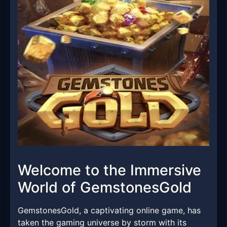
Welcome to the Immersive
World of GemstonesGold
GemstonesGold, a captivating online game, has
taken the gaming universe by storm with its