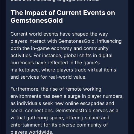
The Impact of Current Events on
GemstonesGold
Current world events have shaped the way
players interact with GemstonesGold, influencing
both the in-game economy and community
activities. For instance, global shifts in digital
currencies have reflected in the game's
marketplace, where players trade virtual items
and services for real-world value.
Furthermore, the rise of remote working
environments has seen a surge in player numbers,
as individuals seek new online escapades and
social connections. GemstonesGold serves as a
virtual gathering space, offering solace and
entertainment for its diverse community of
players worldwide.