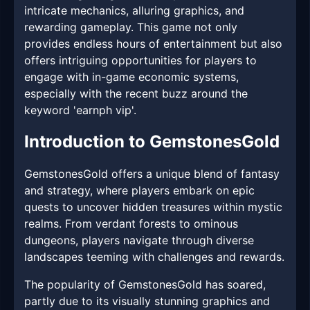
intricate mechanics, alluring graphics, and
rewarding gameplay. This game not only
provides endless hours of entertainment but also
offers intriguing opportunities for players to
engage with in-game economic systems,
especially with the recent buzz around the
keyword 'earnph vip'.
Introduction to GemstonesGold
GemstonesGold offers a unique blend of fantasy
and strategy, where players embark on epic
quests to uncover hidden treasures within mystic
realms. From verdant forests to ominous
dungeons, players navigate through diverse
landscapes teeming with challenges and rewards.
The popularity of GemstonesGold has soared,
partly due to its visually stunning graphics and