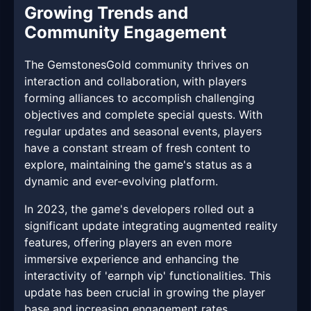
Growing Trends and
Community Engagement
The GemstonesGold community thrives on
interaction and collaboration, with players
forming alliances to accomplish challenging
objectives and complete special quests. With
regular updates and seasonal events, players
have a constant stream of fresh content to
explore, maintaining the game's status as a
dynamic and ever-evolving platform.
In 2023, the game's developers rolled out a
significant update integrating augmented reality
features, offering players an even more
immersive experience and enhancing the
interactivity of 'earnph vip' functionalities. This
update has been crucial in growing the player
base and increasing engagement rates.