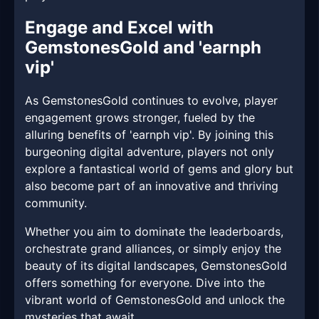
Engage and Excel with
GemstonesGold and 'earnph
vip'
As GemstonesGold continues to evolve, player
engagement grows stronger, fueled by the
alluring benefits of 'earnph vip'. By joining this
burgeoning digital adventure, players not only
explore a fantastical world of gems and glory but
also become part of an innovative and thriving
community.
Whether you aim to dominate the leaderboards,
orchestrate grand alliances, or simply enjoy the
beauty of its digital landscapes, GemstonesGold
offers something for everyone. Dive into the
vibrant world of GemstonesGold and unlock the
mysteries that await.