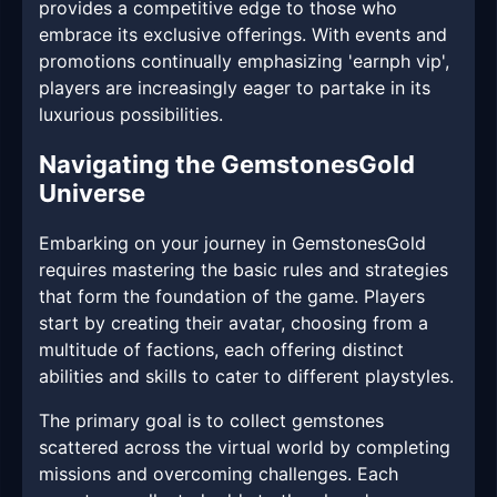
provides a competitive edge to those who
embrace its exclusive offerings. With events and
promotions continually emphasizing 'earnph vip',
players are increasingly eager to partake in its
luxurious possibilities.
Navigating the GemstonesGold
Universe
Embarking on your journey in GemstonesGold
requires mastering the basic rules and strategies
that form the foundation of the game. Players
start by creating their avatar, choosing from a
multitude of factions, each offering distinct
abilities and skills to cater to different playstyles.
The primary goal is to collect gemstones
scattered across the virtual world by completing
missions and overcoming challenges. Each