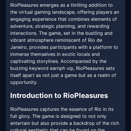
RioPleasures emerges as a thrilling addition to
the virtual gaming landscape, offering players an
engaging experience that combines elements of
adventure, strategic planning, and rewarding
interactions. The game, set in the bustling and
vibrant atmosphere reminiscent of Rio de
Janeiro, provides participants with a platform to
immerse themselves in exotic locals and
captivating storylines. Accompanied by the
buzzing keyword earnph vip, RioPleasures sets
itself apart as not just a game but as a realm of
opportunity.
Introduction to RioPleasures
RioPleasures captures the essence of Rio in its
full glory. The game is designed to not only
entertain but also provide a backdrop of the rich
cultural aesthetic that can be found on the