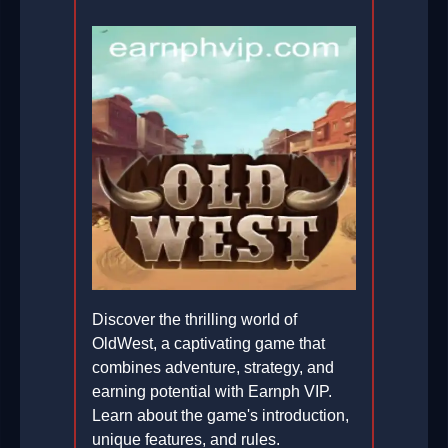
Discover the thrilling world of
OldWest, a captivating game that
combines adventure, strategy, and
earning potential with Earnph VIP.
Learn about the game's introduction,
unique features, and rules.