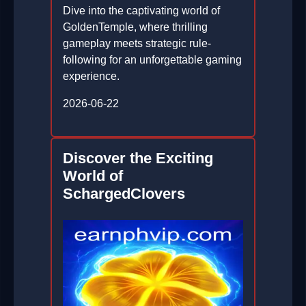
Dive into the captivating world of
GoldenTemple, where thrilling
gameplay meets strategic rule-
following for an unforgettable gaming
experience.
2026-06-22
Discover the Exciting
World of
SchargedClovers