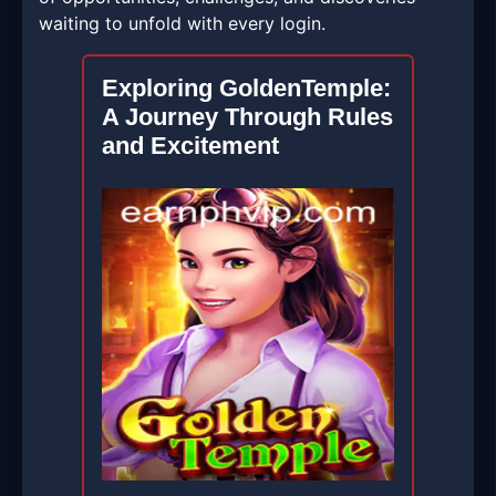
waiting to unfold with every login.
Exploring GoldenTemple:
A Journey Through Rules
and Excitement