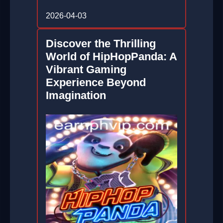
2026-04-03
Discover the Thrilling
World of HipHopPanda: A
Vibrant Gaming
Experience Beyond
Imagination