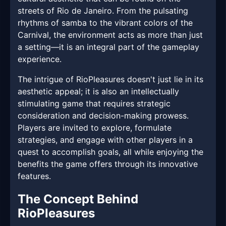
streets of Rio de Janeiro. From the pulsating
rhythms of samba to the vibrant colors of the
Carnival, the environment acts as more than just
a setting—it is an integral part of the gameplay
experience.
The intrigue of RioPleasures doesn't just lie in its
aesthetic appeal; it is also an intellectually
stimulating game that requires strategic
consideration and decision-making prowess.
Players are invited to explore, formulate
strategies, and engage with other players in a
quest to accomplish goals, all while enjoying the
benefits the game offers through its innovative
features.
The Concept Behind
RioPleasures