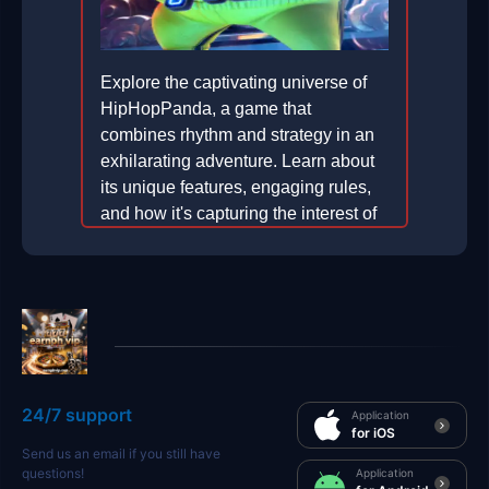
Explore the captivating universe of
HipHopPanda, a game that
combines rhythm and strategy in an
exhilarating adventure. Learn about
its unique features, engaging rules,
and how it's capturing the interest of
players worldwide.
2026-06-01
24/7 support
Application
for iOS
Send us an email if you still have
questions!
Application