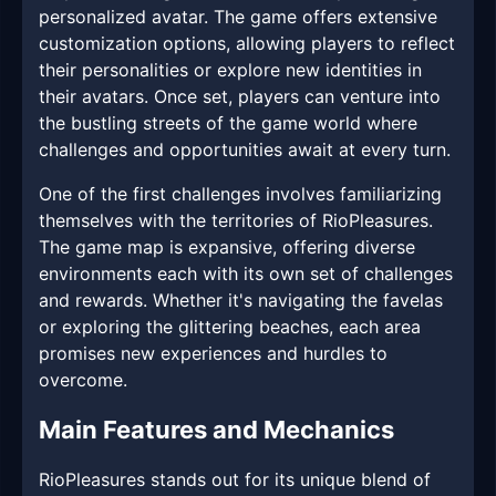
personalized avatar. The game offers extensive
customization options, allowing players to reflect
their personalities or explore new identities in
their avatars. Once set, players can venture into
the bustling streets of the game world where
challenges and opportunities await at every turn.
One of the first challenges involves familiarizing
themselves with the territories of RioPleasures.
The game map is expansive, offering diverse
environments each with its own set of challenges
and rewards. Whether it's navigating the favelas
or exploring the glittering beaches, each area
promises new experiences and hurdles to
overcome.
Main Features and Mechanics
RioPleasures stands out for its unique blend of