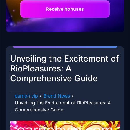
Receive bonuses
Unveiling the Excitement of
RioPleasures: A
Comprehensive Guide
earnph vip
»
Brand News
»
Unveiling the Excitement of RioPleasures: A
Comprehensive Guide