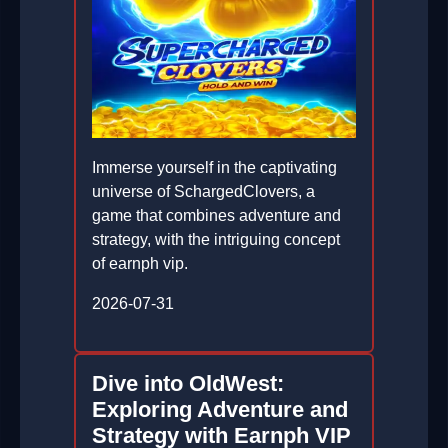
Immerse yourself in the captivating
universe of SchargedClovers, a
game that combines adventure and
strategy, with the intriguing concept
of earnph vip.
2026-07-31
Dive into OldWest:
Exploring Adventure and
Strategy with Earnph VIP