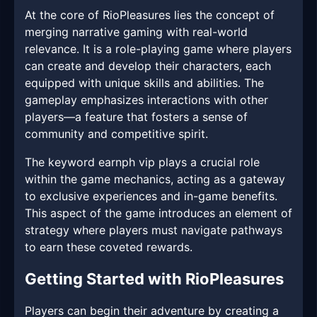
At the core of RioPleasures lies the concept of
merging narrative gaming with real-world
relevance. It is a role-playing game where players
can create and develop their characters, each
equipped with unique skills and abilities. The
gameplay emphasizes interactions with other
players—a feature that fosters a sense of
community and competitive spirit.
The keyword earnph vip plays a crucial role
within the game mechanics, acting as a gateway
to exclusive experiences and in-game benefits.
This aspect of the game introduces an element of
strategy where players must navigate pathways
to earn these coveted rewards.
Getting Started with RioPleasures
Players can begin their adventure by creating a