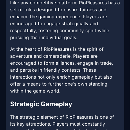
Like any competitive platform, RioPleasures has a
set of rules designed to ensure fairness and
enhance the gaming experience. Players are
encouraged to engage strategically and
respectfully, fostering community spirit while
pursuing their individual goals.
At the heart of RioPleasures is the spirit of
adventure and camaraderie. Players are
encouraged to form alliances, engage in trade,
and partake in friendly contests. These
interactions not only enrich gameplay but also
offer a means to further one's own standing
within the game world.
Strategic Gameplay
The strategic element of RioPleasures is one of
its key attractions. Players must constantly