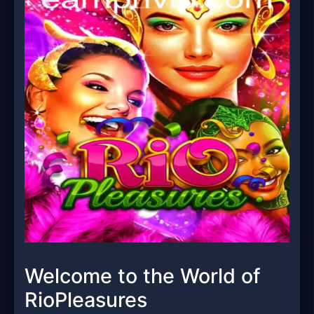
Welcome to the World of
RioPleasures