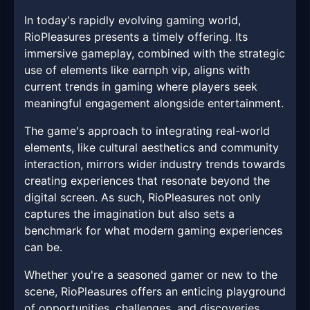
In today's rapidly evolving gaming world,
RioPleasures presents a timely offering. Its
immersive gameplay, combined with the strategic
use of elements like earnph vip, aligns with
current trends in gaming where players seek
meaningful engagement alongside entertainment.
The game's approach to integrating real-world
elements, like cultural aesthetics and community
interaction, mirrors wider industry trends towards
creating experiences that resonate beyond the
digital screen. As such, RioPleasures not only
captures the imagination but also sets a
benchmark for what modern gaming experiences
can be.
Whether you're a seasoned gamer or new to the
scene, RioPleasures offers an enticing playground
of opportunities, challenges, and discoveries