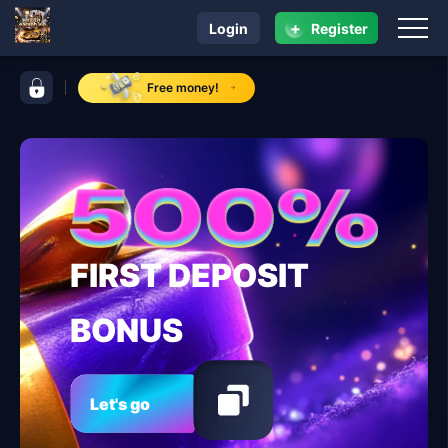
+
Login
Register
navigation earnph vip
control bar earnph vip
Free money!
FIRST DEPOSIT
BONUS
Let's go