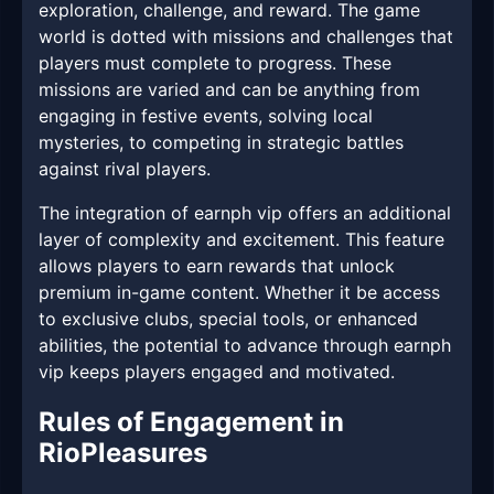
exploration, challenge, and reward. The game
world is dotted with missions and challenges that
players must complete to progress. These
missions are varied and can be anything from
engaging in festive events, solving local
mysteries, to competing in strategic battles
against rival players.
The integration of earnph vip offers an additional
layer of complexity and excitement. This feature
allows players to earn rewards that unlock
premium in-game content. Whether it be access
to exclusive clubs, special tools, or enhanced
abilities, the potential to advance through earnph
vip keeps players engaged and motivated.
Rules of Engagement in
RioPleasures