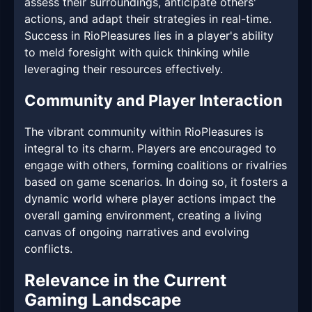
assess their surroundings, anticipate others'
actions, and adapt their strategies in real-time.
Success in RioPleasures lies in a player's ability
to meld foresight with quick thinking while
leveraging their resources effectively.
Community and Player Interaction
The vibrant community within RioPleasures is
integral to its charm. Players are encouraged to
engage with others, forming coalitions or rivalries
based on game scenarios. In doing so, it fosters a
dynamic world where player actions impact the
overall gaming environment, creating a living
canvas of ongoing narratives and evolving
conflicts.
Relevance in the Current
Gaming Landscape