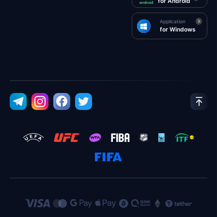
for Android
Application
for Windows