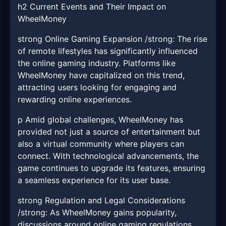
h2 Current Events and Their Impact on
WheelMoney
strong Online Gaming Expansion /strong: The rise
of remote lifestyles has significantly influenced
the online gaming industry. Platforms like
WheelMoney have capitalized on this trend,
attracting users looking for engaging and
rewarding online experiences.
p Amid global challenges, WheelMoney has
provided not just a source of entertainment but
also a virtual community where players can
connect. With technological advancements, the
game continues to upgrade its features, ensuring
a seamless experience for its user base.
strong Regulation and Legal Considerations
/strong: As WheelMoney gains popularity,
discussions around online gaming regulations