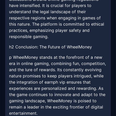
have intensified. It is crucial for players to
understand the legal landscape of their
respective regions when engaging in games of
this nature. The platform is committed to ethical
practices, emphasizing player safety and
responsible gaming.
h2 Conclusion: The Future of WheelMoney
p WheelMoney stands at the forefront of a new
era in online gaming, combining fun, competition,
and the lure of rewards. Its constantly evolving
nature promises to keep players intrigued, while
the integration of earnph vip ensures that
experiences are personalized and rewarding. As
the game continues to innovate and adapt to the
gaming landscape, WheelMoney is poised to
remain a leader in the exciting frontier of digital
entertainment.