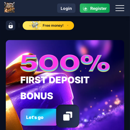
+
Login
Register
navigation earnph vip
control bar earnph vip
Free money!
FIRST DEPOSIT
BONUS
Let's go