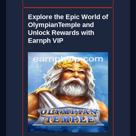
Explore the Epic World of
OlympianTemple and
Unlock Rewards with
Earnph VIP