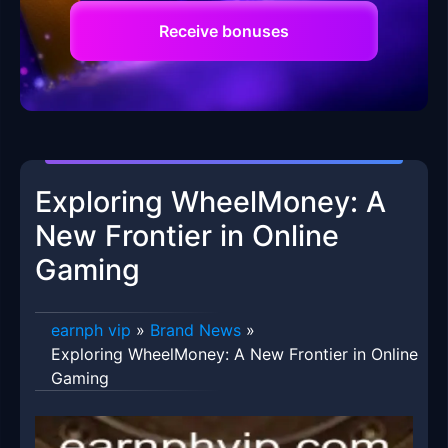
Receive bonuses
Exploring WheelMoney: A
New Frontier in Online
Gaming
earnph vip
»
Brand News
»
Exploring WheelMoney: A New Frontier in Online
Gaming