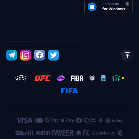
Application
for Windows