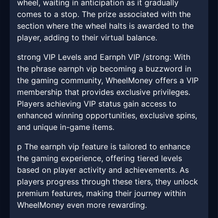
wheel, waiting in anticipation as it gradually
comes to a stop. The prize associated with the
section where the wheel halts is awarded to the
player, adding to their virtual balance.
strong VIP Levels and Earnph VIP /strong: With
the phrase earnph vip becoming a buzzword in
the gaming community, WheelMoney offers a VIP
membership that provides exclusive privileges.
Players achieving VIP status gain access to
enhanced winning opportunities, exclusive spins,
and unique in-game items.
p The earnph vip feature is tailored to enhance
the gaming experience, offering tiered levels
based on player activity and achievements. As
players progress through these tiers, they unlock
premium features, making their journey within
WheelMoney even more rewarding.