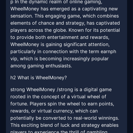
p In the dynamic realm of online gaming,
WheelMoney has emerged as a captivating new
sensation. This engaging game, which combines
elements of chance and strategy, has captivated
players across the globe. Known for its potential
to provide both entertainment and rewards,
WheelMoney is gaining significant attention,
particularly in connection with the term earnph
vip, which is becoming increasingly popular
among gaming enthusiasts.
h2 What is WheelMoney?
strong WheelMoney /strong is a digital game
rooted in the concept of a virtual wheel of
fortune. Players spin the wheel to earn points,
rewards, or virtual currency, which can
potentially be converted to real-world winnings.
This exciting blend of luck and strategy enables
players to experience the thrill of gambling