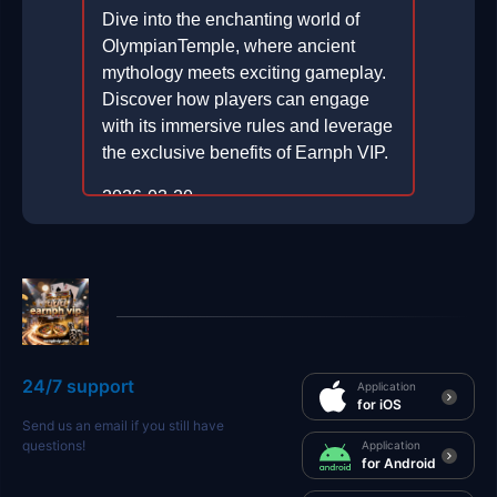
Dive into the enchanting world of
OlympianTemple, where ancient
mythology meets exciting gameplay.
Discover how players can engage
with its immersive rules and leverage
the exclusive benefits of Earnph VIP.
2026-03-20
24/7 support
Application
for iOS
Send us an email if you still have
questions!
Application
for Android