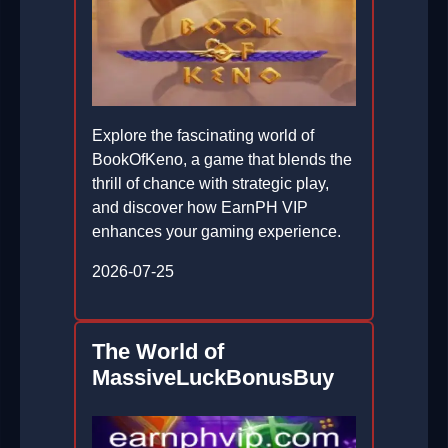
Explore the fascinating world of
BookOfKeno, a game that blends the
thrill of chance with strategic play,
and discover how EarnPH VIP
enhances your gaming experience.
2026-07-25
The World of
MassiveLuckBonusBuy