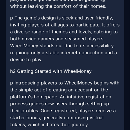
without leaving the comfort of their homes.
p The game's design is sleek and user-friendly,
inviting players of all ages to participate. It offers
a diverse range of themes and levels, catering to
both novice gamers and seasoned players.
WheelMoney stands out due to its accessibility,
requiring only a stable internet connection and a
device to play.
h2 Getting Started with WheelMoney
p Introducing players to WheelMoney begins with
the simple act of creating an account on the
platform's homepage. An intuitive registration
process guides new users through setting up
their profiles. Once registered, players receive a
starter bonus, generally comprising virtual
tokens, which initiates their journey.