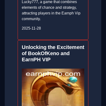
Lucky777, a game that combines
elements of chance and strategy,
attracting players in the Earnph Vip
community.
2025-11-28
Unlocking the Excitement
of BookOfKeno and
EarnPH VIP