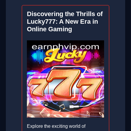
Discovering the Thrills of
Lucky777: A New Era in
Online Gaming
Explore the exciting world of