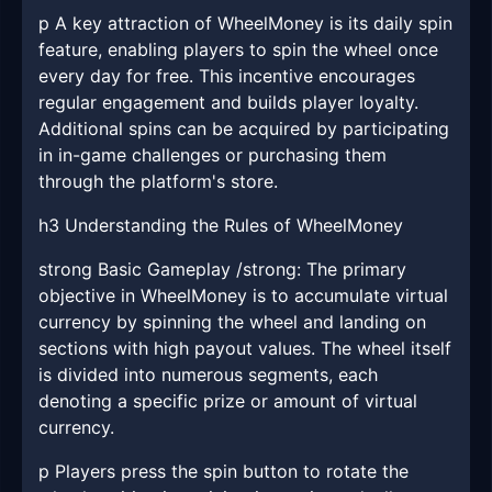
p A key attraction of WheelMoney is its daily spin
feature, enabling players to spin the wheel once
every day for free. This incentive encourages
regular engagement and builds player loyalty.
Additional spins can be acquired by participating
in in-game challenges or purchasing them
through the platform's store.
h3 Understanding the Rules of WheelMoney
strong Basic Gameplay /strong: The primary
objective in WheelMoney is to accumulate virtual
currency by spinning the wheel and landing on
sections with high payout values. The wheel itself
is divided into numerous segments, each
denoting a specific prize or amount of virtual
currency.
p Players press the spin button to rotate the