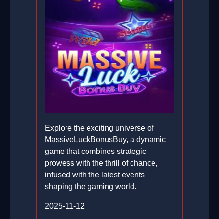
Explore the exciting universe of
MassiveLuckBonusBuy, a dynamic
game that combines strategic
prowess with the thrill of chance,
infused with the latest events
shaping the gaming world.
2025-11-12