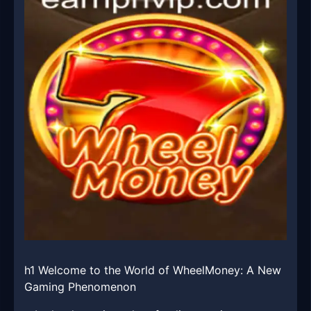
h1 Welcome to the World of WheelMoney: A New
Gaming Phenomenon